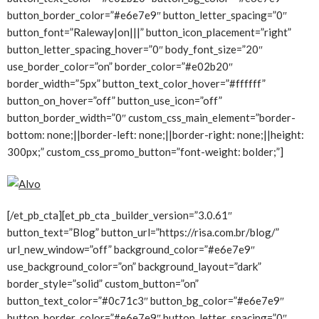
button_border_color=”#e6e7e9″ button_letter_spacing=”0″
button_font=”Raleway|on|||” button_icon_placement=”right”
button_letter_spacing_hover=”0″ body_font_size=”20″
use_border_color=”on” border_color=”#e02b20″
border_width=”5px” button_text_color_hover=”#ffffff”
button_on_hover=”off” button_use_icon=”off”
button_border_width=”0″ custom_css_main_element=”border-
bottom: none;||border-left: none;||border-right: none;||height:
300px;” custom_css_promo_button=”font-weight: bolder;”]
[/et_pb_cta][et_pb_cta _builder_version=”3.0.61″
button_text=”Blog” button_url=”https://risa.com.br/blog/”
url_new_window=”off” background_color=”#e6e7e9″
use_background_color=”on” background_layout=”dark”
border_style=”solid” custom_button=”on”
button_text_color=”#0c71c3″ button_bg_color=”#e6e7e9″
button_border_color=”#e6e7e9″ button_letter_spacing=”0″