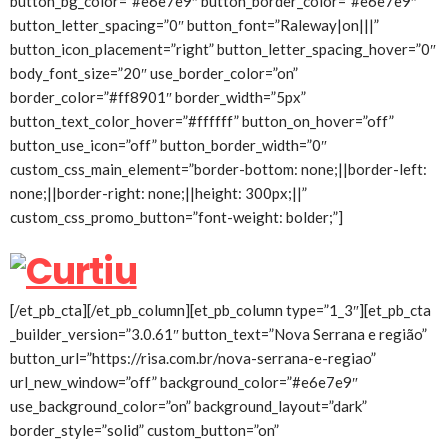
button_bg_color=”#e6e7e9″ button_border_color=”#e6e7e9″
button_letter_spacing=”0″ button_font=”Raleway|on|||”
button_icon_placement=”right” button_letter_spacing_hover=”0″
body_font_size=”20″ use_border_color=”on”
border_color=”#ff8901″ border_width=”5px”
button_text_color_hover=”#ffffff” button_on_hover=”off”
button_use_icon=”off” button_border_width=”0″
custom_css_main_element=”border-bottom: none;||border-left:
none;||border-right: none;||height: 300px;||”
custom_css_promo_button=”font-weight: bolder;”]
[/et_pb_cta][/et_pb_column][et_pb_column type=”1_3″][et_pb_cta
_builder_version=”3.0.61″ button_text=”Nova Serrana e região”
button_url=”https://risa.com.br/nova-serrana-e-regiao”
url_new_window=”off” background_color=”#e6e7e9″
use_background_color=”on” background_layout=”dark”
border_style=”solid” custom_button=”on”