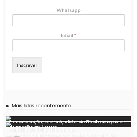
Whatsapp
Email
*
Inscrever
Mais lidas recentemente
Em recuperação, setor calçadista cria 28 mil novos postos
de trabalho em 4 meses
Sapatilha bailarina volta ao foco
Calçado brasileiro na Semana de Moda da Colômbia