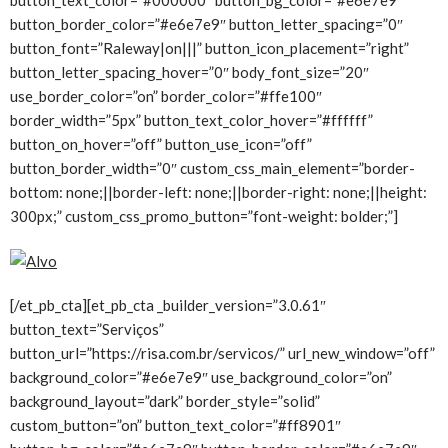
button_border_color=”#e6e7e9″ button_letter_spacing=”0″
button_font=”Raleway|on|||” button_icon_placement=”right”
button_letter_spacing_hover=”0″ body_font_size=”20″
use_border_color=”on” border_color=”#ffe100″
border_width=”5px” button_text_color_hover=”#ffffff”
button_on_hover=”off” button_use_icon=”off”
button_border_width=”0″ custom_css_main_element=”border-
bottom: none;||border-left: none;||border-right: none;||height:
300px;” custom_css_promo_button=”font-weight: bolder;”]
[/et_pb_cta][et_pb_cta _builder_version=”3.0.61″
button_text=”Serviços”
button_url=”https://risa.com.br/servicos/” url_new_window=”off”
background_color=”#e6e7e9″ use_background_color=”on”
background_layout=”dark” border_style=”solid”
custom_button=”on” button_text_color=”#ff8901″