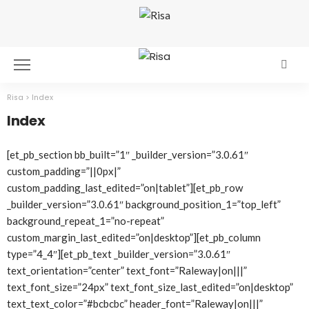
Risa
>
Index
Index
[et_pb_section bb_built=”1″ _builder_version=”3.0.61″
custom_padding=”||0px|”
custom_padding_last_edited=”on|tablet”][et_pb_row
_builder_version=”3.0.61″ background_position_1=”top_left”
background_repeat_1=”no-repeat”
custom_margin_last_edited=”on|desktop”][et_pb_column
type=”4_4″][et_pb_text _builder_version=”3.0.61″
text_orientation=”center” text_font=”Raleway|on|||”
text_font_size=”24px” text_font_size_last_edited=”on|desktop”
text_text_color=”#bcbcbc” header_font=”Raleway|on|||”