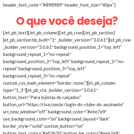
header_text_color=”#898989″ header_font_size=”40px”]
O que você deseja?
[/et_pb_text][/et_pb_column][/et_pb_row][/et_pb_section]
[et_pb_section bb_built=”1″ _builder_version=”3.0.61″][et_pb_row
_builder_version=”3.0.61″ background_position_1=”top_left”
background_repeat_1=”no-repeat”
background_position_2=”top_left” background_repeat_2=”no-
repeat” background_position_3=”top_left”
background_repeat_3=”no-repeat”
custom_css_main_element=”border: none;”][et_pb_column
type=”1_3″][et_pb_cta _builder_version=”3.0.61″
button_text=”Para lojistas de calçados”
button_url=”https://risa.com.br/login-do-clube-do-assinante”
url_new_window=”off” background_color=”#e6e7e9″
use_background_color=”on” background_layout=”dark”
border_style=”solid” custom_button=”on”
button_text_color=”#e02b20″ button_bg_color=”#e6e7e9″