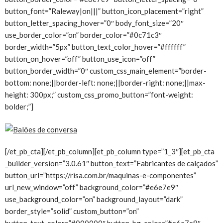
button_font=”Raleway|on|||” button_icon_placement=”right”
button_letter_spacing_hover=”0″ body_font_size=”20″
use_border_color=”on” border_color=”#0c71c3″
border_width=”5px” button_text_color_hover=”#ffffff”
button_on_hover=”off” button_use_icon=”off”
button_border_width=”0″ custom_css_main_element=”border-
bottom: none;||border-left: none;||border-right: none;||max-
height: 300px;” custom_css_promo_button=”font-weight:
bolder;”]
[/et_pb_cta][/et_pb_column][et_pb_column type=”1_3″][et_pb_cta
_builder_version=”3.0.61″ button_text=”Fabricantes de calçados”
button_url=”https://risa.com.br/maquinas-e-componentes”
url_new_window=”off” background_color=”#e6e7e9″
use_background_color=”on” background_layout=”dark”
border_style=”solid” custom_button=”on”
button_text_color=”#000000″ button_bg_color=”#e6e7e9″