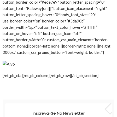
button_border_color=”#e6e7e9″ button_letter_spacing=”0″
button_font=”Raleway|on|||” button_icon_placement=”right”
button_letter_spacing_hover=”0″ body_font_size=”20″
use_border_color=”on” border_color=”#5da90b”
border_width=”5px” button_text_color_hover=”#ffffff”
button_on_hover=”off” button_use_icon=”off”
button_border_width=”0″ custom_css_main_element=”border-
bottom: none;||border-left: none;||border-right: none;||height:
300px;” custom_css_promo_button=”font-weight: bolder;”]
[/et_pb_cta][/et_pb_column][/et_pb_row][/et_pb_section]
Inscreva-Se Na Newsletter