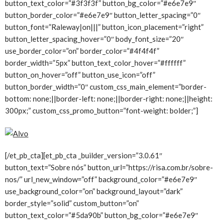
button_text_color=”#3f3f3f” button_bg_color=”#e6e7e9″
button_border_color=”#e6e7e9″ button_letter_spacing=”0″
button_font=”Raleway|on|||” button_icon_placement=”right”
button_letter_spacing_hover=”0″ body_font_size=”20″
use_border_color=”on” border_color=”#4f4f4f”
border_width=”5px” button_text_color_hover=”#ffffff”
button_on_hover=”off” button_use_icon=”off”
button_border_width=”0″ custom_css_main_element=”border-
bottom: none;||border-left: none;||border-right: none;||height:
300px;” custom_css_promo_button=”font-weight: bolder;”]
[/et_pb_cta][et_pb_cta _builder_version=”3.0.61″
button_text=”Sobre nós” button_url=”https://risa.com.br/sobre-
nos/” url_new_window=”off” background_color=”#e6e7e9″
use_background_color=”on” background_layout=”dark”
border_style=”solid” custom_button=”on”
button_text_color=”#5da90b” button_bg_color=”#e6e7e9″